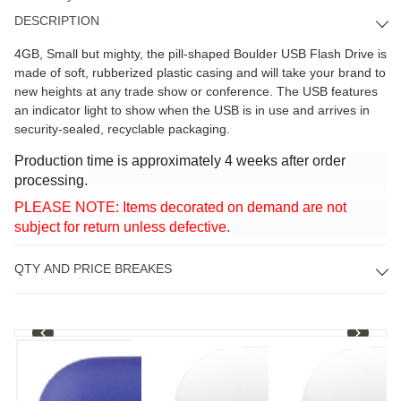
DESCRIPTION
4GB, Small but mighty, the pill-shaped Boulder USB Flash Drive is
made of soft, rubberized plastic casing and will take your brand to
new heights at any trade show or conference. The USB features
an indicator light to show when the USB is in use and arrives in
security-sealed, recyclable packaging.
Production time is approximately 4 weeks after order
processing.
PLEASE NOTE: Items decorated on demand are not
subject for return unless defective.
QTY AND PRICE BREAKES
1
/
4