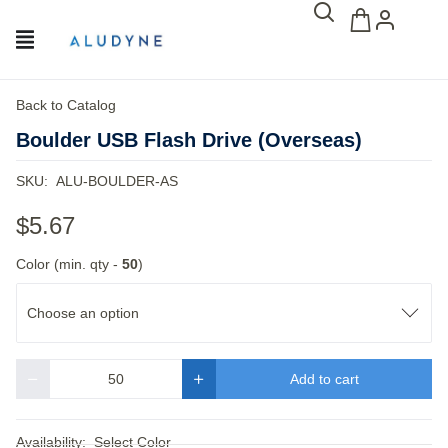
Back to Catalog
Boulder USB Flash Drive (Overseas)
SKU:
ALU-BOULDER-AS
$5.67
Color (min. qty -
50
)
Choose an option
Add to cart
Quantity
Availability:
Select Color