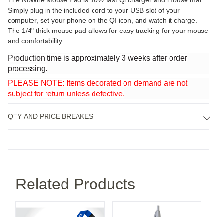
The NoWire Mouse Pad is 10W fast Qi charger and mouse mat.
Simply plug in the included cord to your USB slot of your
computer, set your phone on the QI icon, and watch it charge.
The 1/4" thick mouse pad allows for easy tracking for your mouse
and comfortability.
Production time is approximately 3 weeks after order
processing.
PLEASE NOTE: Items decorated on demand are not
subject for return unless defective.
QTY AND PRICE BREAKES
Related Products
i 10000 Wireless Power Bank
3/4" Silkscreen Lanyard with Breakaway Safety Releas
Cougar Ballpoint Pen
Ja