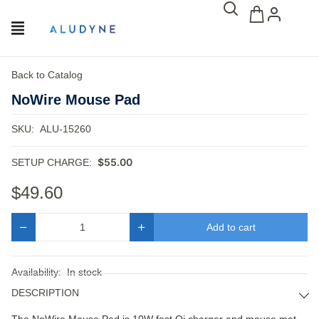
Back to Catalog
NoWire Mouse Pad
SKU:
ALU-15260
$55.00
SETUP CHARGE:
$49.60
Add to cart
Quantity
Availability:
In stock
DESCRIPTION