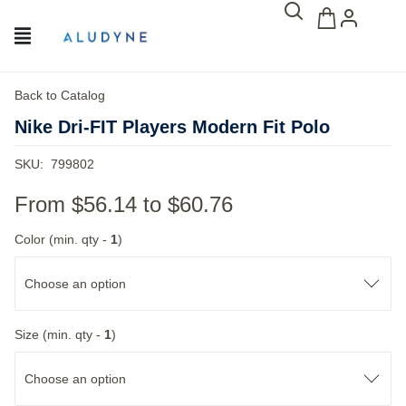
Back to Catalog
Nike Dri-FIT Players Modern Fit Polo
SKU:
799802
From
$56.14
to
$60.76
Color (min. qty -
1
)
Choose an option
Size (min. qty -
1
)
Choose an option