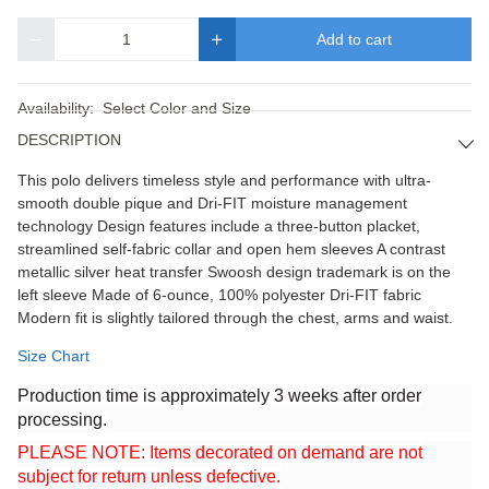
Add to cart
Quantity
Availability:
Select Color and Size
DESCRIPTION
This polo delivers timeless style and performance with ultra-
smooth double pique and Dri-FIT moisture management
technology Design features include a three-button placket,
streamlined self-fabric collar and open hem sleeves A contrast
metallic silver heat transfer Swoosh design trademark is on the
left sleeve Made of 6-ounce, 100% polyester Dri-FIT fabric
Modern fit is slightly tailored through the chest, arms and waist.
Size Chart
Production time is approximately 3 weeks after order
processing.
PLEASE NOTE: Items decorated on demand are not
subject for return unless defective.