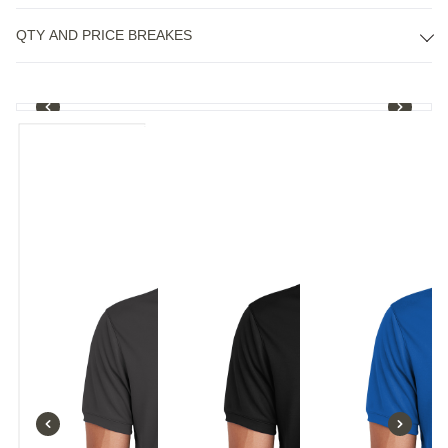
QTY AND PRICE BREAKES
1
/
8