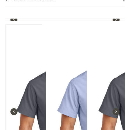
1
/
4