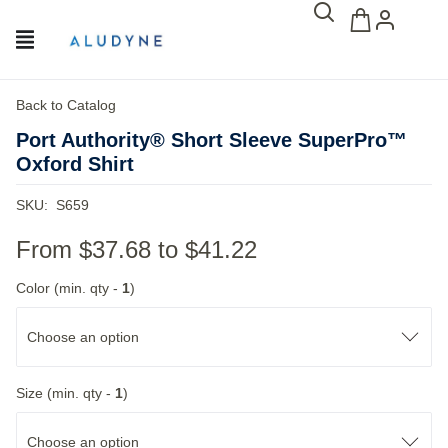
Back to Catalog
Port Authority® Short Sleeve SuperPro™
Oxford Shirt
SKU:
S659
From
$37.68
to
$41.22
Color (min. qty -
1
)
Choose an option
Size (min. qty -
1
)
Choose an option