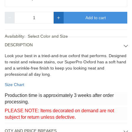
Add to cart
Quantity
Availability:
Select Color and Size
DESCRIPTION
Look your best in a tried-and-true oxford that performs. Designed
to resist and release stains, our SuperPro Oxford has a soft hand
and a wrinkle-free finish to keep you looking neat and
professional all day long.
Size Chart
Production time is approximately 3 weeks after order
processing.
PLEASE NOTE: Items decorated on demand are not
subject for return unless defective.
QTY AND PRICE BREAKES