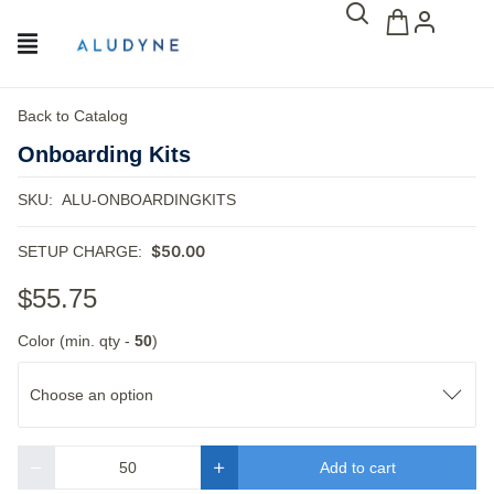
Back to Catalog
Onboarding Kits
SKU:
ALU-ONBOARDINGKITS
$50.00
SETUP CHARGE:
$55.75
Color (min. qty -
50
)
Choose an option
Add to cart
Quantity