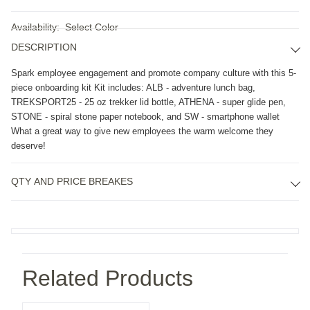
Availability:
Select Color
DESCRIPTION
Spark employee engagement and promote company culture with this 5-
piece onboarding kit Kit includes: ALB - adventure lunch bag, 
TREKSPORT25 - 25 oz trekker lid bottle, ATHENA - super glide pen, 
STONE - spiral stone paper notebook, and SW - smartphone wallet 
What a great way to give new employees the warm welcome they 
deserve!
QTY AND PRICE BREAKES
Related Products