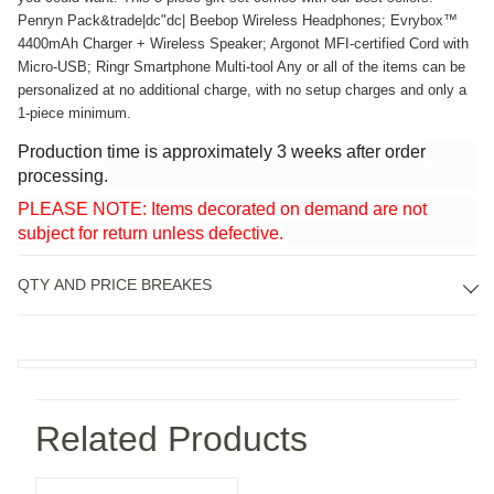
Penryn Pack&trade|dc"dc| Beebop Wireless Headphones; Evrybox™ 
4400mAh Charger + Wireless Speaker; Argonot MFI-certified Cord with 
Micro-USB; Ringr Smartphone Multi-tool Any or all of the items can be 
personalized at no additional charge, with no setup charges and only a 
1-piece minimum.
Production time is approximately 3 weeks after order
processing.
PLEASE NOTE: Items decorated on demand are not
subject for return unless defective.
QTY AND PRICE BREAKES
Related Products
Onboarding Kits