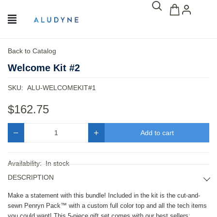
Back to Catalog
Welcome Kit #2
SKU:
ALU-WELCOMEKIT#1
$162.75
Add to cart
Quantity
Availability:
In stock
DESCRIPTION
Make a statement with this bundle! Included in the kit is the cut-and-
sewn Penryn Pack™ with a custom full color top and all the tech items 
you could want! This 5-piece gift set comes with our best sellers: 