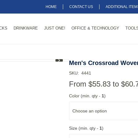
HOME
CONTACT US
ADDITIONAL ITE
CKS
DRINKWARE
JUST ONE!
OFFICE & TECHNOLOGY
TOOLS
1
/
3
Men's Crossroad Woven
SKU:
4441
From
$55.83
to
$60.
Color (min. qty -
1
)
Choose an option
Size (min. qty -
1
)