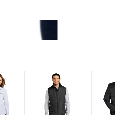
® Ladies SuperPro™ Oxford Stripe Shirt
Port Authority Puffy Vest
Men's Preva