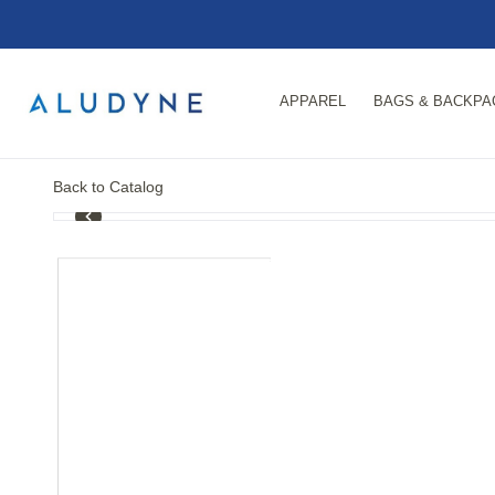
APPAREL
BAGS & BACKPA
Back to Catalog