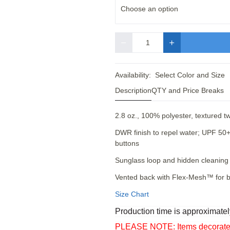
Choose an option
Quantity
Availability:
Select Color and Size
Description
QTY and Price Breaks
2.8 oz., 100% polyester, textured 
DWR finish to repel water; UPF 50+ 
buttons
Sunglass loop and hidden cleaning 
Vented back with Flex-Mesh™ for b
Size Chart
Production time is approximatel
PLEASE NOTE: Items decorated o