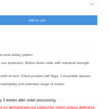
Add to cart
two-tone dobby pattern
sun protection; Button-down collar with industrial strength
cloth at hem; Chest pockets with flaps; Convertible sleeves
reathability and extended range of motion
y 3 weeks after order processing.
n demand are not subject for return unless defective.