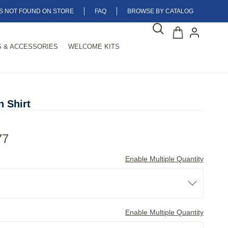
MS NOT FOUND ON STORE
FAQ
BROWSE BY CATALOG
 & ACCESSORIES
WELCOME KITS
 Shirt
77
Enable Multiple Quantity
Enable Multiple Quantity