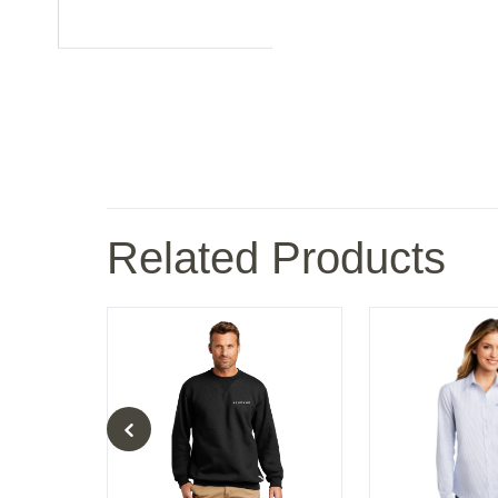
Related Products
ies Rain Jacket
Carhartt Midweight Crewneck Sweatshirt
Port Authority