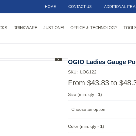
HOME
CONTACT US
ADDITIONAL ITE
CKS
DRINKWARE
JUST ONE!
OFFICE & TECHNOLOGY
TOOLS
1
/
8
OGIO Ladies Gauge Po
SKU:
LOG122
From
$43.83
to
$48.
Size (min. qty -
1
)
Choose an option
Color (min. qty -
1
)