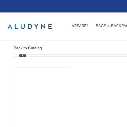
APPAREL
BAGS & BACKPA
Back to Catalog