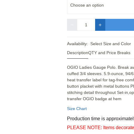
Choose an option
Quantity
Availability:
Select Size and Color
Description
QTY and Price Breaks
OGIO Ladies Gauge Polo. Break away
cuffed 3/4 sleeves. 5.9-ounce, 94/
heat transfer label for tag-free com
button placket with metal buttons P
stitching detail throughout Set-in,
transfer OGIO badge at hem
Size Chart
Production time is approximatel
PLEASE NOTE: Items decorated o