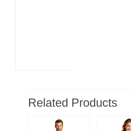
Related Products
ies Rain Jacket
Carhartt Midweight Crewneck Sweatshirt
Port Authority