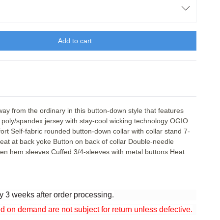
Add to cart
 from the ordinary in this button-down style that features
6 poly/spandex jersey with stay-cool wicking technology OGIO
fort Self-fabric rounded button-down collar with collar stand 7-
leat at back yoke Button on back of collar Double-needle
open hem sleeves Cuffed 3/4-sleeves with metal buttons Heat
y 3 weeks after order processing.
n demand are not subject for return unless defective.