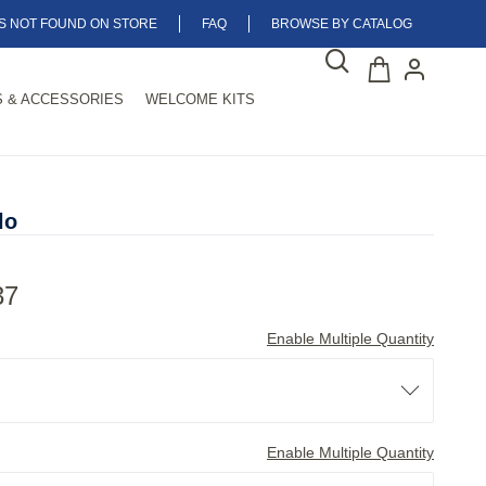
MS NOT FOUND ON STORE
FAQ
BROWSE BY CATALOG
 & ACCESSORIES
WELCOME KITS
lo
37
Enable Multiple Quantity
Enable Multiple Quantity