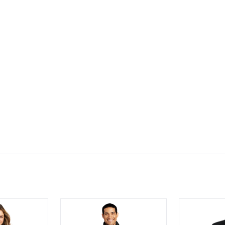
® Ladies SuperPro™ Oxford Stripe Shirt
Port Authority Puffy Vest
Men's Preva