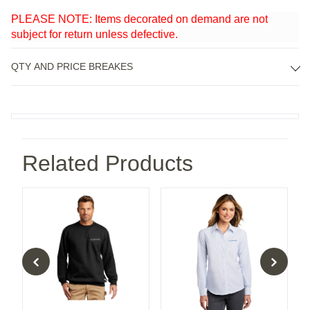
PLEASE NOTE: Items decorated on demand are not
subject for return unless defective.
QTY AND PRICE BREAKES
Related Products
Rain Jacket
Carhartt Midweight Crewneck Sweatshirt
Port Authority® Ladies Supe
Po