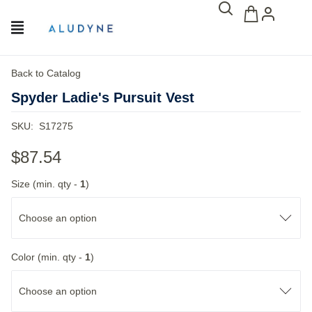
Back to Catalog
Spyder Ladie's Pursuit Vest
SKU:
S17275
$87.54
Size (min. qty -
1
)
Choose an option
Color (min. qty -
1
)
Choose an option