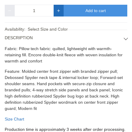
Add to cart
Quantity
Availability:
Select Size and Color
DESCRIPTION
Fabric: Pillow tech fabric: quilted, lightweight with warmth-
retaining fill. Encore double-knit fleece with woven insulation for
warmth and comfort
Feature: Molded center front zipper with branded zipper pull;
Debossed Spyder neck tape & internal locker loop; Forward-set
shoulder seams. Hand pockets with secure-zip closure and
branded pulls; 4-way stretch side panels and back panel; Iconic
high definition rubberized Spyder bug logo at back neck. High
definition rubberized Spyder wordmark on center front zipper
guard; Modern fit
Size Chart
Production time is approximately 3 weeks after order processing.