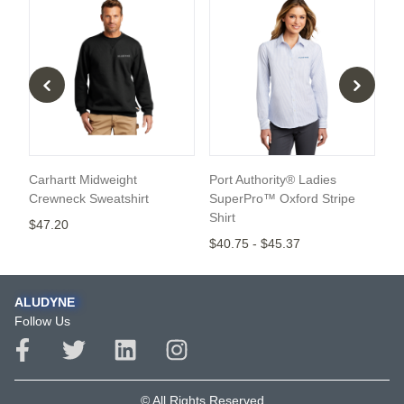
Carhartt Midweight
Port Authority® Ladies
Po
Crewneck Sweatshirt
SuperPro™ Oxford Stripe
$4
Shirt
$47.20
$40.75
-
$45.37
ALUDYNE
Follow Us
© All Rights Reserved