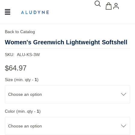
Back to Catalog
Women's Greenwich Lightweight Softshell
SKU:
ALU-KS-3W
$64.97
Size (min. qty -
1
)
Choose an option
Color (min. qty -
1
)
Choose an option