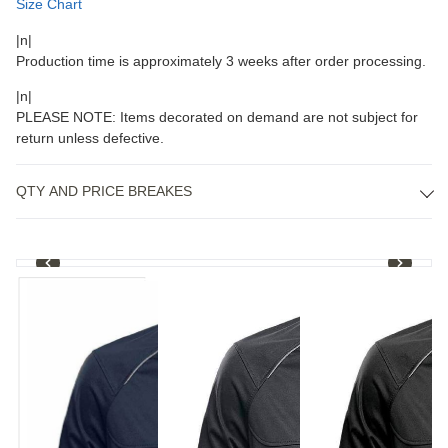
Size Chart
|n|
Production time is approximately 3 weeks after order processing.
|n|
PLEASE NOTE: Items decorated on demand are not subject for
return unless defective.
QTY AND PRICE BREAKES
1
/
4