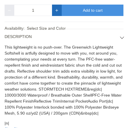
Add to cart
Quantity
Availability:
Select Size and Color
DESCRIPTION
This lightweight is no push-over. The Greenwich Lightweight
Softshell is artfully designed to move with you, not around you,
contemplating your needs at every turn. The PFC-free water-
repellent finish and windresistant fabric shun the cold and cut out
drafts. Reflective shoulder trim adds extra visibility in low light, for
protection of a different kind. Breathability, durability, warmth, and
comfort have come together to create the pinnacle of lightweight
weather solutions. STORMTECH H2XTREME&reg|dc|
10000/3000 Waterproof / Breathable Outer ShellPFC-Free Water
Repellent FinishReflective TrimInternal PocketAudio Port|dc|
100% Polyester Interlock bonded with 100% Polyester Birdseye
Mesh, 5.90 oz/yd2 (USA) / 200gsm (CDN)&nbsp|dc|
|n|